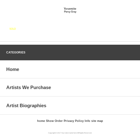
Yosemite
Percy Gray
SOLD
CATEGORIES
Home
Artists We Purchase
Artist Biographies
home
Show Order
Privacy Policy
Info
site map
Copyright © 2017 Your store name here All Rights Reserved.