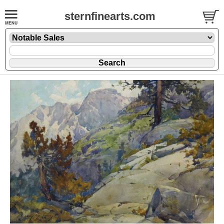
sternfinearts.com