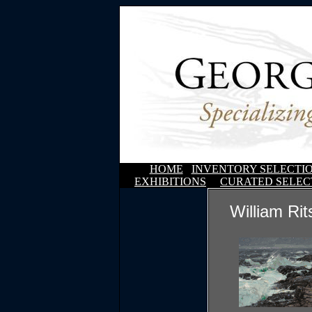
HOME
INVENTORY SELECTI
EXHIBITIONS
CURATED SELEC
William Rit