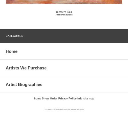
Western Sea
Frederick Wight
CATEGORIES
Home
Artists We Purchase
Artist Biographies
home
Show Order
Privacy Policy
Info
site map
Copyright © 2017 Your store name here All Rights Reserved.