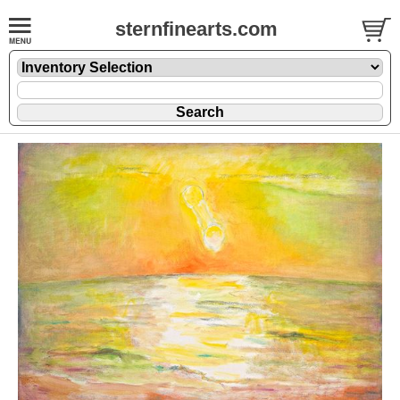
sternfinearts.com