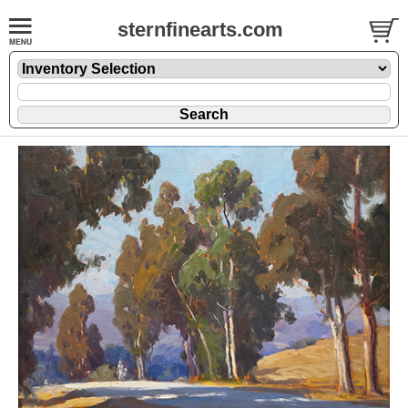
sternfinearts.com