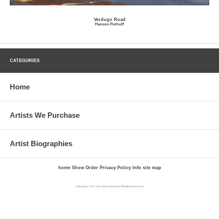
Verdugo Road
Hanson Puthuff
CATEGORIES
Home
Artists We Purchase
Artist Biographies
home
Show Order
Privacy Policy
Info
site map
Copyright © 2017 Your store name here All Rights Reserved.