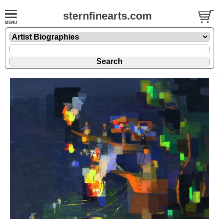
sternfinearts.com