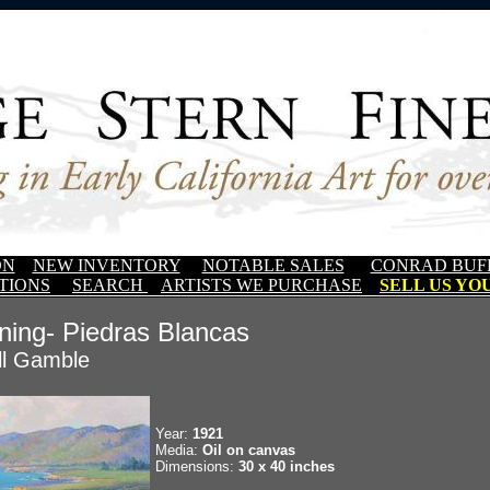
ON
NEW INVENTORY
NOTABLE SALES
CONRAD BUF
TIONS
SEARCH
ARTISTS WE PURCHASE
SELL US YOU
ning- Piedras Blancas
ll Gamble
Year:
1921
Media:
Oil on canvas
Dimensions:
30 x 40 inches