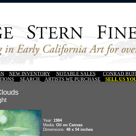
ON
NEW INVENTORY
NOTABLE SALES
CONRAD BUF
TIONS
SEARCH
ARTISTS WE PURCHASE
SELL US YOU
Clouds
ght
Year:
1984
Media:
Oil on Canvas
Dimensions:
48 x 54 inches