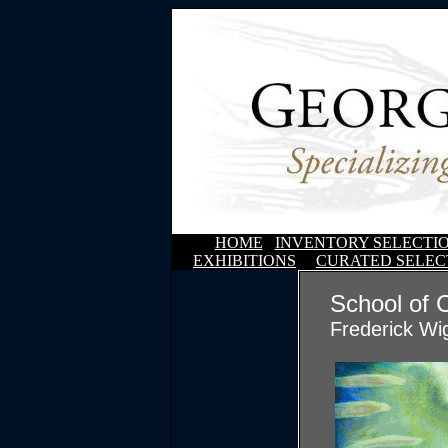
HOME
INVENTORY SELECTI
EXHIBITIONS
CURATED SELEC
School of 
Frederick Wi