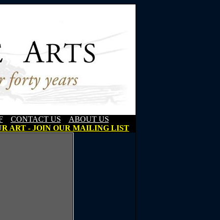
F
CONTACT US
ABOUT US
R ART - JOIN OUR MAILING LIST