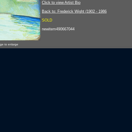
Click to view Artist Bio
Back to: Frederick Wight (1902 - 1986
SOLD
newitem490667044
age to enlarge