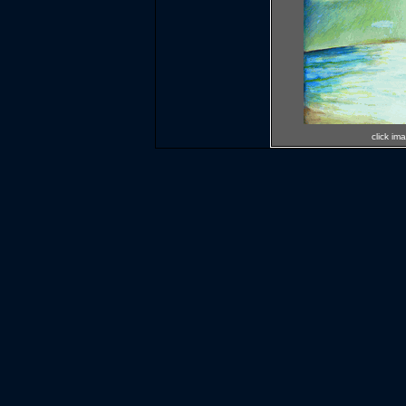
click im