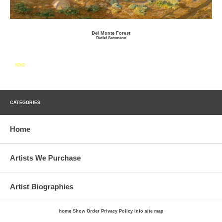
Del Monte Forest
Detlef Sammann
SOLD
CATEGORIES
Home
Artists We Purchase
Artist Biographies
home
Show Order
Privacy Policy
Info
site map