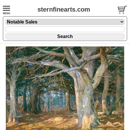
sternfinearts.com