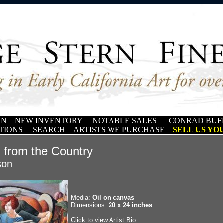
ON
NEW INVENTORY
NOTABLE SALES
CONRAD BUF
TIONS
SEARCH
ARTISTS WE PURCHASE
SELL US YOU
 from the Country
son
Media:
Oil on canvas
Dimensions:
20 x 24 inches
Click to view Artist Bio