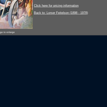
Click here for pricing information
Back to: Lorser Feitelson (1898 - 1978)
age to enlarge