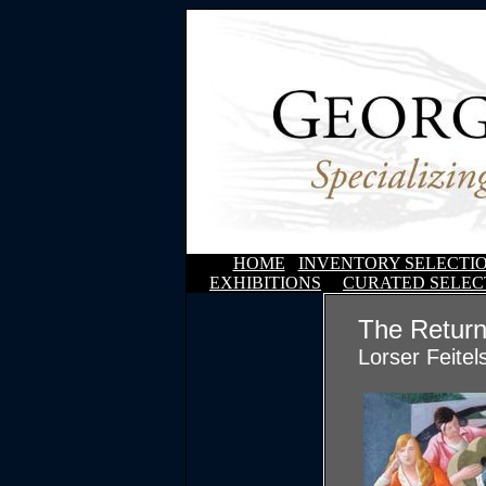
HOME
INVENTORY SELECTI
EXHIBITIONS
CURATED SELEC
The Return
Lorser Feitel