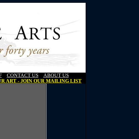
F
CONTACT US
ABOUT US
R ART - JOIN OUR MAILING LIST