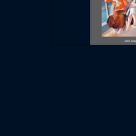
click im