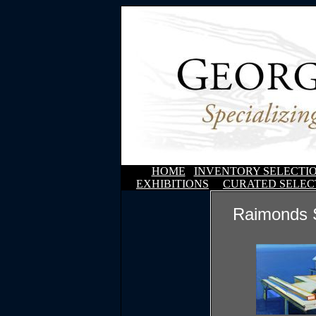
HOME
INVENTORY SELECTI
EXHIBITIONS
CURATED SELEC
Raimonds 