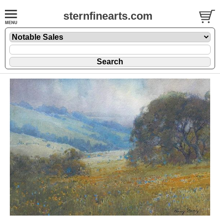
sternfinearts.com