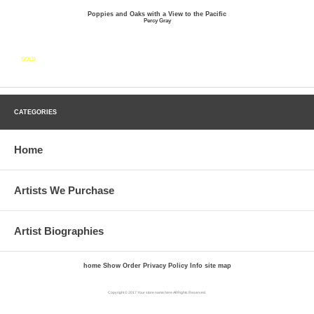
Poppies and Oaks with a View to the Pacific
Percy Gray
SOLD
CATEGORIES
Home
Artists We Purchase
Artist Biographies
home
Show Order
Privacy Policy
Info
site map
Copyright © 2017 Your store name here All Rights Reserved.