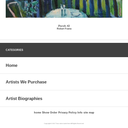
Porch #2
Robert Frame
CATEGORIES
Home
Artists We Purchase
Artist Biographies
home
Show Order
Privacy Policy
Info
site map
Copyright © 2017 Your store name here All Rights Reserved.