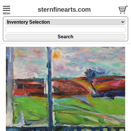
sternfinearts.com