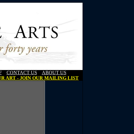
F
CONTACT US
ABOUT US
R ART - JOIN OUR MAILING LIST