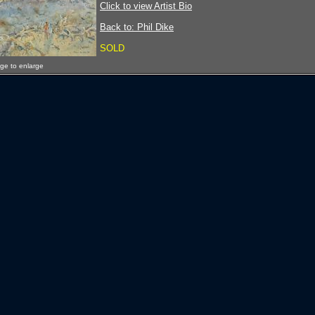
Click to view Artist Bio
Back to: Phil Dike
SOLD
age to enlarge