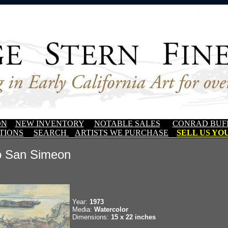
ON
NEW INVENTORY
NOTABLE SALES
CONRAD BUF
TIONS
SEARCH
ARTISTS WE PURCHASE
SELL US YOU
o San Simeon
Year:
1973
Media:
Watercolor
Dimensions:
15 x 22 inches