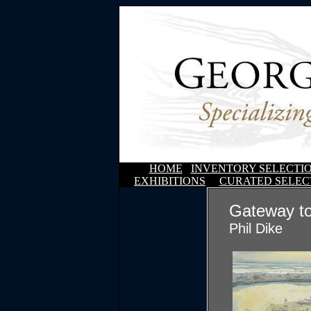
HOME
INVENTORY SELECTI
EXHIBITIONS
CURATED SELEC
Gateway t
Phil Dike