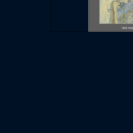
click im