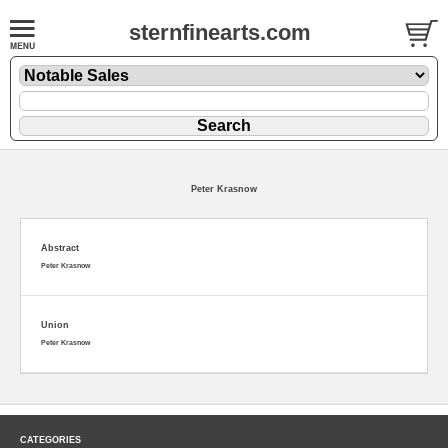
sternfinearts.com
Peter Krasnow
Abstract
Peter Krasnow
Union
Peter Krasnow
CATEGORIES