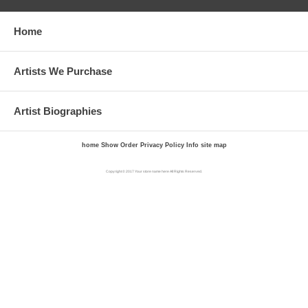
Home
Artists We Purchase
Artist Biographies
home
Show Order
Privacy Policy
Info
site map
Copyright © 2017 Your store name here All Rights Reserved.