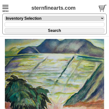
sternfinearts.com