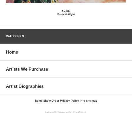
Pacific
Frederick Wight
CATEGORIES
Home
Artists We Purchase
Artist Biographies
home
Show Order
Privacy Policy
Info
site map
Copyright © 2017 Your store name here All Rights Reserved.