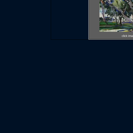
click im