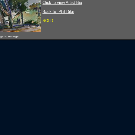
Click to view Artist Bio
Back to: Phil Dike
SOLD
age to enlarge