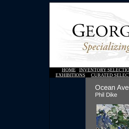
HOME
INVENTORY SELECTI
EXHIBITIONS
CURATED SELEC
Ocean Ave
Phil Dike