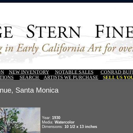
ON
NEW INVENTORY
NOTABLE SALES
CONRAD BUF
TIONS
SEARCH
ARTISTS WE PURCHASE
SELL US YOU
nue, Santa Monica
Year:
1930
Media:
Watercolor
Dimensions:
10 1/2 x 13 inches