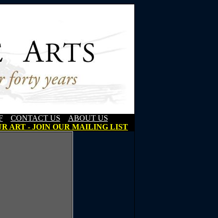
F
CONTACT US
ABOUT US
R ART - JOIN OUR MAILING LIST