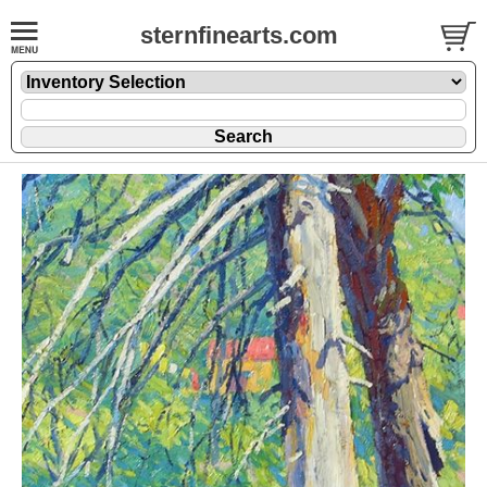
sternfinearts.com