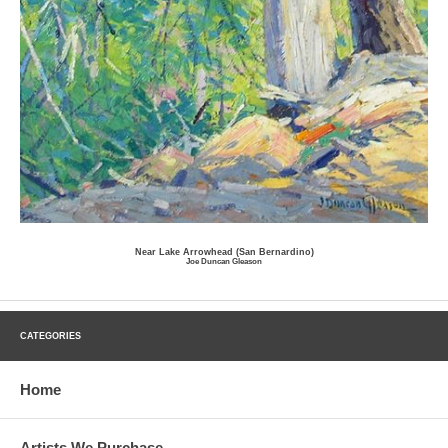
Near Lake Arrowhead (San Bernardino)
Joe Duncan Gleason
CATEGORIES
Home
Artists We Purchase