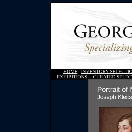
HOME
INVENTORY SELECTI
EXHIBITIONS
CURATED SELEC
Portrait of
Joseph Kleit