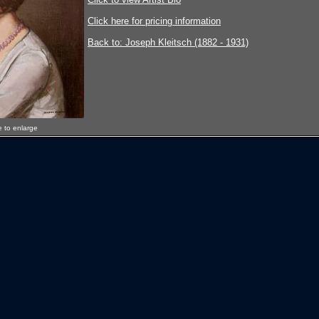
Click here for pricing information
Back to: Joseph Kleitsch (1882 - 1931)
e to enlarge