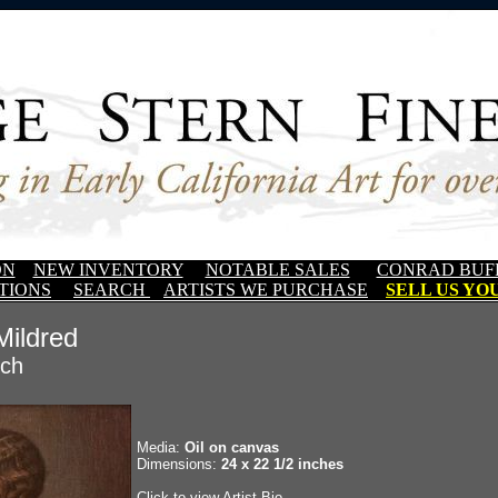
ON
NEW INVENTORY
NOTABLE SALES
CONRAD BUF
TIONS
SEARCH
ARTISTS WE PURCHASE
SELL US YOU
 Mildred
sch
Media:
Oil on canvas
Dimensions:
24 x 22 1/2 inches
Click to view Artist Bio