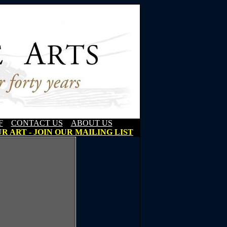
F
CONTACT US
ABOUT US
R ART - JOIN OUR MAILING LIST