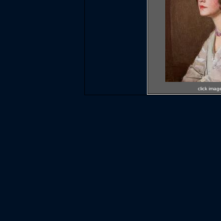
click imag