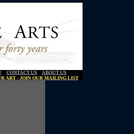
F
CONTACT US
ABOUT US
R ART - JOIN OUR MAILING LIST