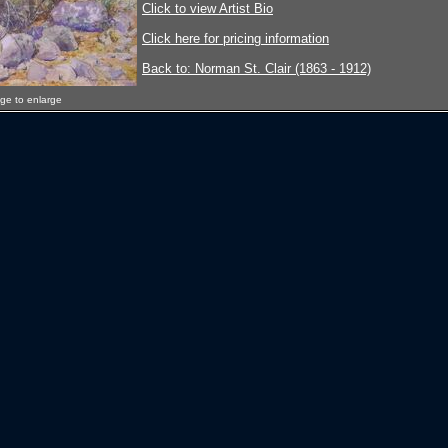
Click to view Artist Bio
Click here for pricing information
Back to: Norman St. Clair (1863 - 1912)
age to enlarge