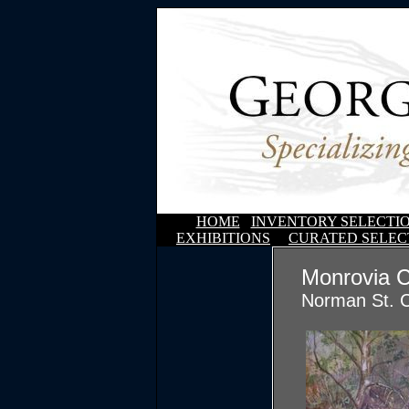
HOME
INVENTORY SELECTI
EXHIBITIONS
CURATED SELEC
Monrovia 
Norman St. C