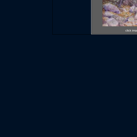
click im