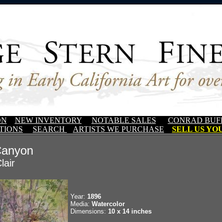
ON
NEW INVENTORY
NOTABLE SALES
CONRAD BUF
TIONS
SEARCH
ARTISTS WE PURCHASE
SELL US YOU
Canyon
lair
Year:
1896
Media:
Watercolor
Dimensions:
10 x 14 inches