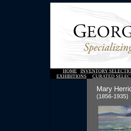
HOME
INVENTORY SELECTI
EXHIBITIONS
CURATED SELEC
Mary Herri
(1856-1935)