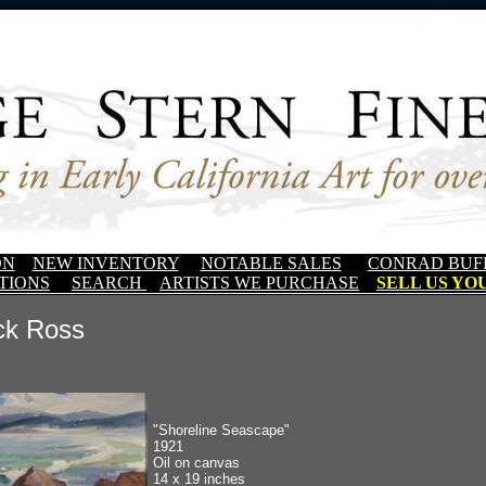
ON
NEW INVENTORY
NOTABLE SALES
CONRAD BUF
TIONS
SEARCH
ARTISTS WE PURCHASE
SELL US YOU
ck Ross
"Shoreline Seascape"
1921
Oil on canvas
14 x 19 inches