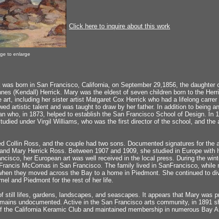
Click here to inquire about this work
age to enlarge
was born in San Francisco, California, on September 29,1856, the daughter of
nes (Kendall) Herrick. Mary was the eldest of seven children born to the Her
 art, including her sister artist Matgaret Cox Herrick who had a lifelong carrer
d artistic talent and was taught to draw by her father. In addition to being an
n who, in 1873, helped to establish the San Francisco School of Design. In 1
 studied under Virgil Williams, who was the first director of the school, and t
d Collin Ross, and the couple had two sons. Documented signatures for the ar
 and Mary Herrick Ross. Between 1907 and 1909, she studied in Europe with he
ancisco, her European art was well received in the local press. During the win
 Francis McComas in San Francisco. The family lived in SanFrancisco, while m
 when they moved across the Bay to a home in Piedmont. She continued to di
el and Piedmont for the rest of her life.
f still lifes, gardens, landscapes, and seascapes. It appears that Mary was prol
emains undocumented. Active in the San Francisco arts community, in 1891 s
 the California Keramic Club and maintained membership in numerous Bay Ar