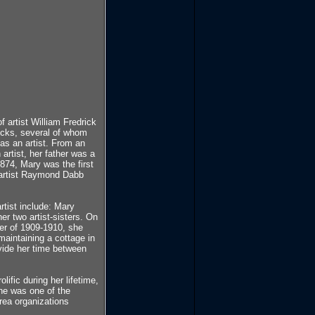
 artist William Fredrick
ricks, several of whom
 as an artist. From an
 artist, her father was a
874, Mary was the first
he artist Raymond Dabb
tist include: Mary
r two artist-sisters. On
ter of 1909-1910, she
aintaining a cottage in
vide her time between
ific during her lifetime,
he was one of the
ea organizations