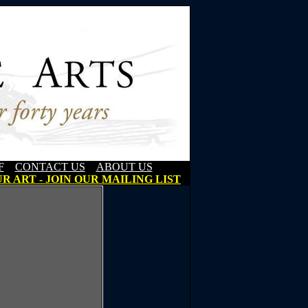
F
CONTACT US
ABOUT US
R ART - JOIN OUR MAILING LIST