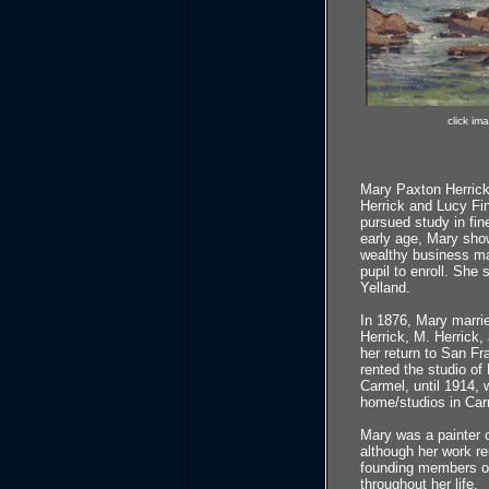
click im
Mary Paxton Herrick 
Herrick and Lucy Fin
pursued study in fine
early age, Mary showe
wealthy business ma
pupil to enroll. She
Yelland.
In 1876, Mary marrie
Herrick, M. Herrick,
her return to San Fr
rented the studio of
Carmel, until 1914,
home/studios in Carm
Mary was a painter o
although her work r
founding members of
throughout her life.