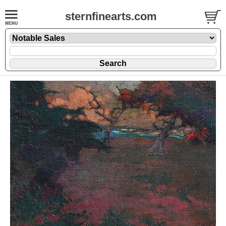
sternfinearts.com