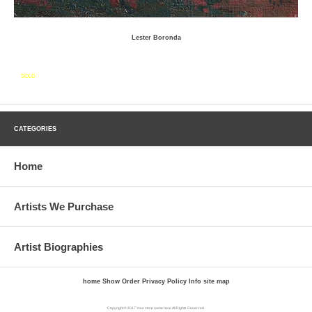
Lester Boronda
SOLD
CATEGORIES
Home
Artists We Purchase
Artist Biographies
home
Show Order
Privacy Policy
Info
site map
Copyright © 2017 Your store name here All Rights Reserved.