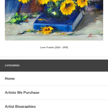
Leon Franks (1914 - 1970)
CATEGORIES
Home
Artists We Purchase
Artist Biographies