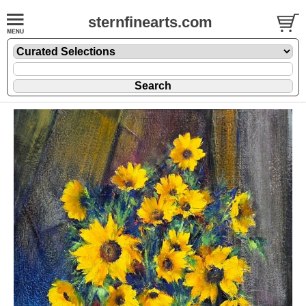
sternfinearts.com