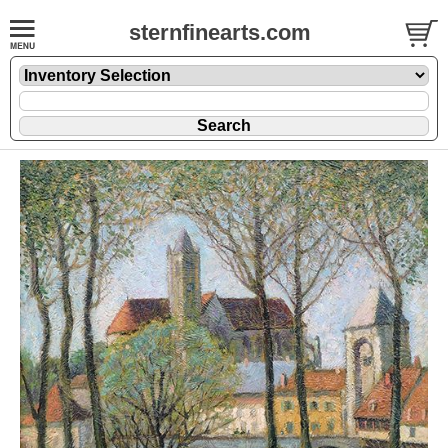
sternfinearts.com