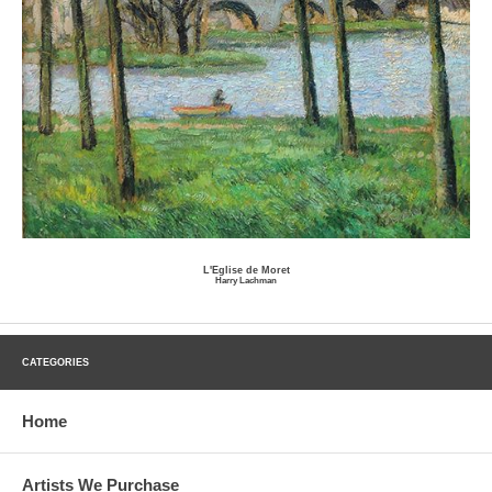
L'Eglise de Moret
Harry Lachman
CATEGORIES
Home
Artists We Purchase