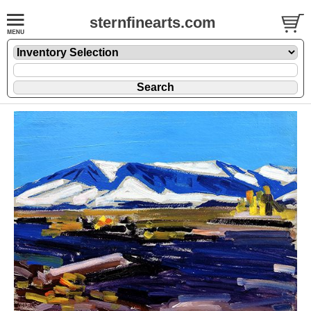
sternfinearts.com