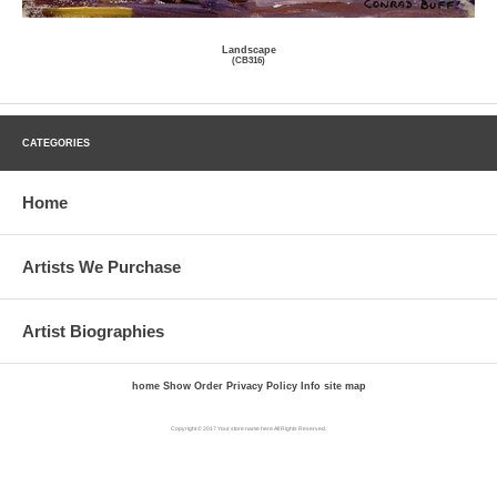
Landscape
(CB316)
CATEGORIES
Home
Artists We Purchase
Artist Biographies
home
Show Order
Privacy Policy
Info
site map
Copyright © 2017 Your store name here All Rights Reserved.