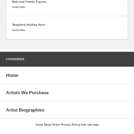
Male and Female Figures
Karoly Fulop
Shepherd Holding Horn
Karoly Fulop
CATEGORIES
Home
Artists We Purchase
Artist Biographies
home
Show Order
Privacy Policy
Info
site map