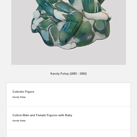
Karoly Fulop (1893 - 1963)
Cubistic Figure
Karoly Fulop
Cubist Male and Female Figures with Baby
Karoly Fulop