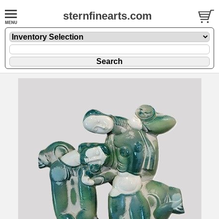
sternfinearts.com