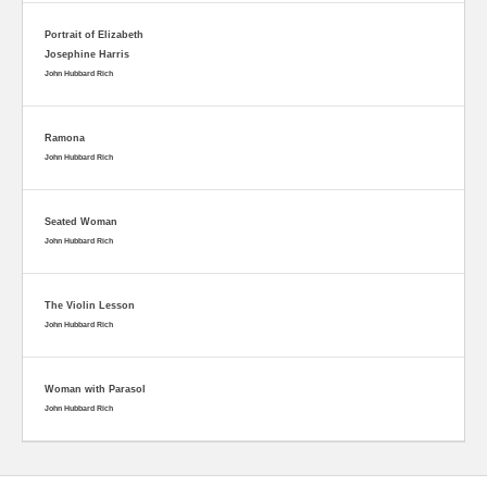
Portrait of Elizabeth
Josephine Harris
John Hubbard Rich
Ramona
John Hubbard Rich
Seated Woman
John Hubbard Rich
The Violin Lesson
John Hubbard Rich
Woman with Parasol
John Hubbard Rich