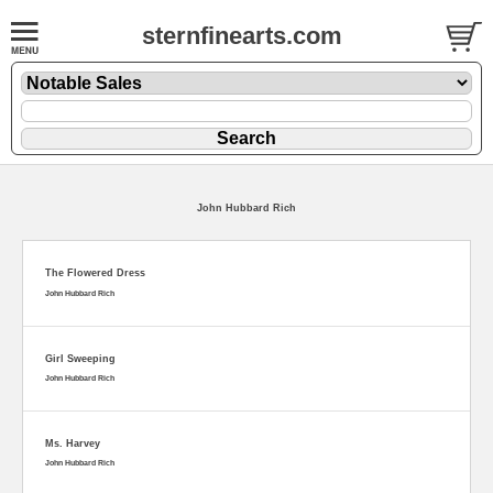
sternfinearts.com
John Hubbard Rich
The Flowered Dress
John Hubbard Rich
Girl Sweeping
John Hubbard Rich
Ms. Harvey
John Hubbard Rich