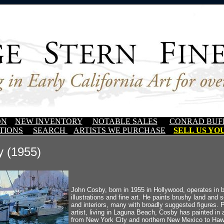
ON
NEW INVENTORY
NOTABLE SALES
CONRAD BUF
TIONS
SEARCH
ARTISTS WE PURCHASE
SELL US YOU
 (1955)
John Cosby, born in 1955 in Hollywood, operates in b
illustrations and fine art. He paints brushy land and
and interiors, many with broadly suggested figures. Pr
artist, living in Laguna Beach, Cosby has painted in a
from New York City and northern New Mexico to Hawa