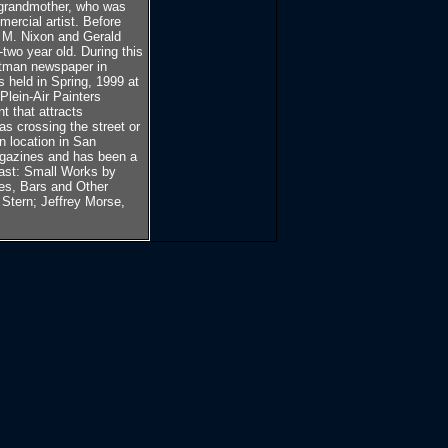
s grandmother, who was
ercial artist. Before
 M. Nixon and Gerald
two year old. During this
atman newspaper in
s held in Spring, 1999 at
Plein-Air Painters
t that attracts
as crossing the street or
n location in San
magazines and has been a
oast: Small Works by
fes, Bars and Other
 Stern; Jeffrey Morse,