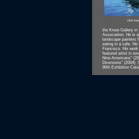
click im
the Know Gallery in
Association. He is a
landscape painters f
eating in a cafe. H
Francisco. His work
featured artist in s
Nine Americans" (200
Diversions" (2004). 
90th Exhibition Cata