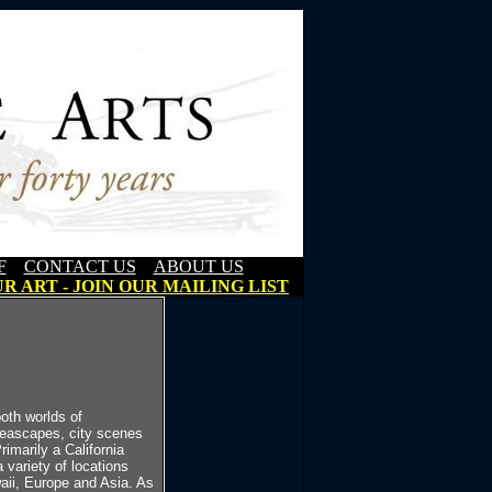
F
CONTACT US
ABOUT US
R ART - JOIN OUR MAILING LIST
oth worlds of
 seascapes, city scenes
imarily a California
 variety of locations
ii, Europe and Asia. As