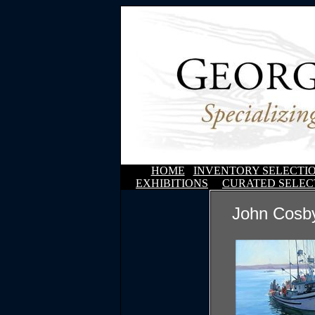
HOME
INVENTORY SELECTI
EXHIBITIONS
CURATED SELEC
John Cosby