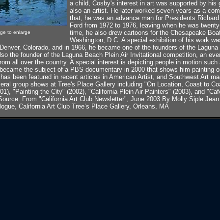
a child, Cosby's interest in art was supported by hi
also an artist. He later worked seven years as a comm
that, he was an advance man for Presidents Richard
Ford from 1972 to 1976, leaving when he was twenty-
time, he also drew cartoons for the Chesapeake Bo
age to enlarge
Washington, D.C. A special exhibition of his work wa
 Denver, Colorado, and in 1966, he became one of the founders of the Laguna 
lso the founder of the Laguna Beach Plein Air Invitational competition, an even
rom all over the country. A special interest is depicting people in motion such 
e became the subject of a PBS documentary in 2000 that shows him painting o
 has been featured in recent articles in American Artist, and Southwest Art 
everal group shows at Tree's Place Gallery including "On Location, Coast to C
1), "Painting the City" (2002), "California Plein Air Painters" (2003), and "Ca
Source: From "California Art Club Newsletter", June 2003 By Molly Siple Jean
logue, California Art Club Tree’s Place Gallery, Orleans, MA