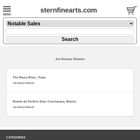
sternfinearts.com
Joe Duncan Gleason
The Pecos River, Texas
Joe Duncan Gleason
Puente de Porfirio Diaz--Cuernavaca, Mexico
Joe Duncan Gleason
CATEGORIES