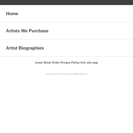
Home
Artists We Purchase
Artist Biographies
home
Show Order
Privacy Policy
Info
site map
Copyright © 2017 Your store name here All Rights Reserved.