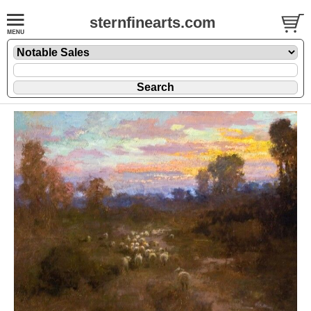
sternfinearts.com