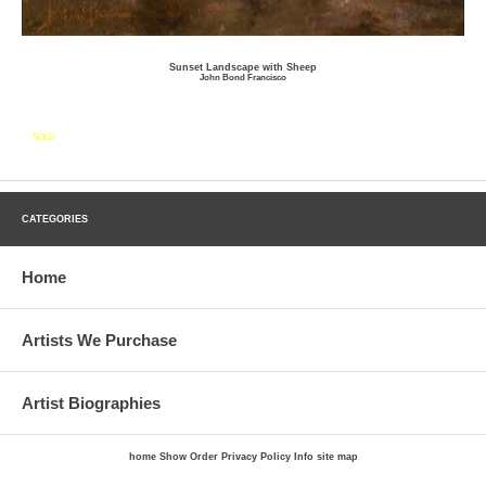
Sunset Landscape with Sheep
John Bond Francisco
SOLD
CATEGORIES
Home
Artists We Purchase
Artist Biographies
home
Show Order
Privacy Policy
Info
site map