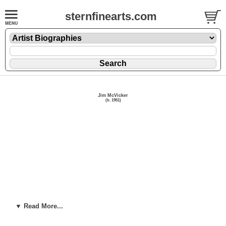
sternfinearts.com
Jim McVicker
(b. 1951)
▼ Read More...
Click here for more available artwork