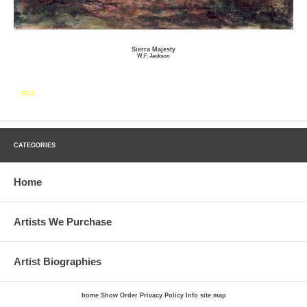
Sierra Majesty
W.F. Jackson
SOLD
CATEGORIES
Home
Artists We Purchase
Artist Biographies
home
Show Order
Privacy Policy
Info
site map