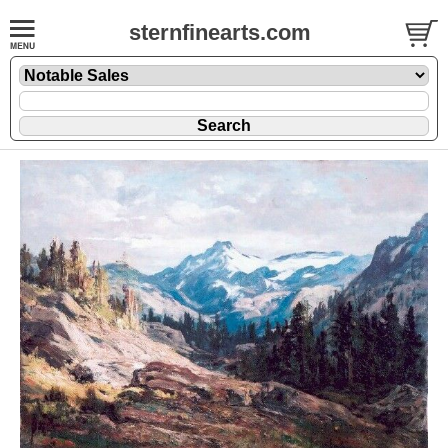
sternfinearts.com