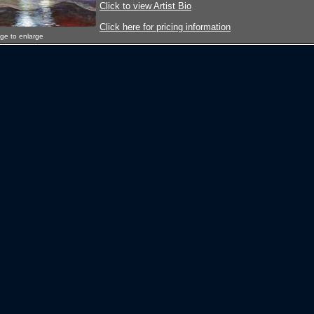
Click to view Artist Bio
Click here for pricing information
age to enlarge