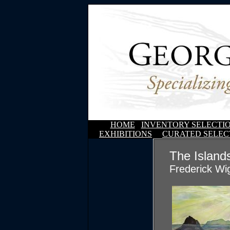
HOME
INVENTORY SELECTI
EXHIBITIONS
CURATED SELEC
The Island
Frederick Wi