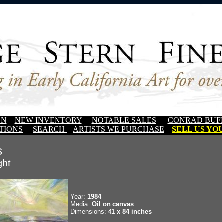
ON
NEW INVENTORY
NOTABLE SALES
CONRAD BUF
TIONS
SEARCH
ARTISTS WE PURCHASE
SELL US YOU
s
ght
Year:
1984
Media:
Oil on canvas
Dimensions:
41 x 84 inches