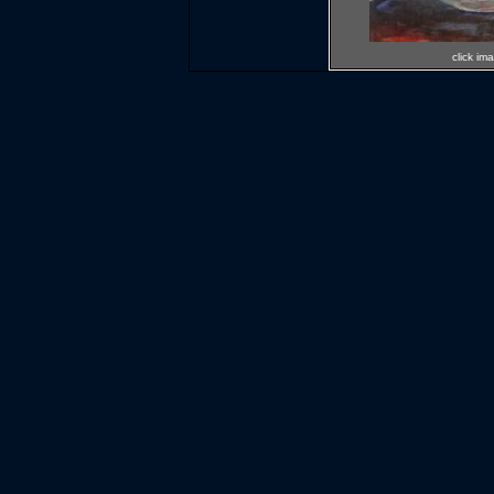
click im