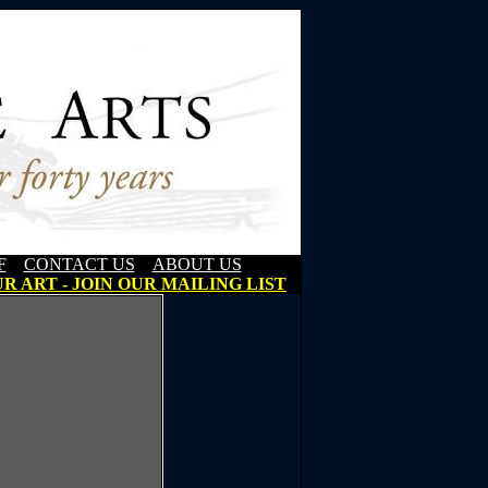
F
CONTACT US
ABOUT US
R ART - JOIN OUR MAILING LIST