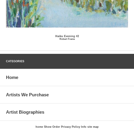
Haiku Evening #2
Robert Frame
CATEGORIES
Home
Artists We Purchase
Artist Biographies
home
Show Order
Privacy Policy
Info
site map