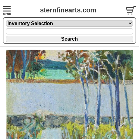
sternfinearts.com