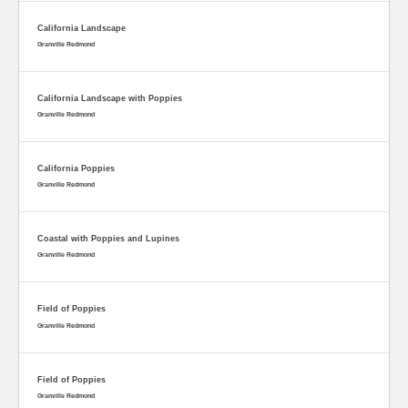
California Landscape
Granville Redmond
California Landscape with Poppies
Granville Redmond
California Poppies
Granville Redmond
Coastal with Poppies and Lupines
Granville Redmond
Field of Poppies
Granville Redmond
Field of Poppies
Granville Redmond