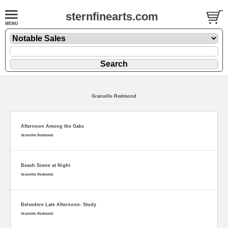
sternfinearts.com
Granville Redmond
Afternoon Among the Oaks
Granville Redmond
Beach Scene at Night
Granville Redmond
Belvedere Late Afternoon- Study
Granville Redmond