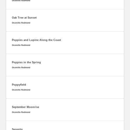
Granville Redmond
Oak Tree at Sunset
Granville Redmond
Poppies and Lupine Along the Coast
Granville Redmond
Poppies in the Spring
Granville Redmond
Poppyfield
Granville Redmond
September Moonrise
Granville Redmond
Serenity