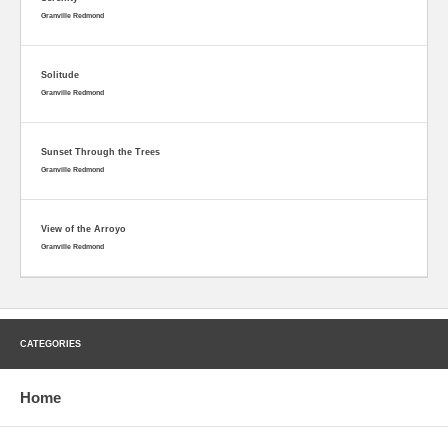
Granville Redmond
Solitude
Granville Redmond
Sunset Through the Trees
Granville Redmond
View of the Arroyo
Granville Redmond
CATEGORIES
Home