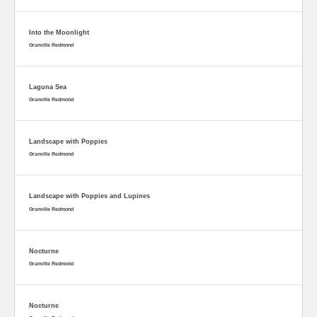
Into the Moonlight
Granville Redmond
Laguna Sea
Granville Redmond
Landscape with Poppies
Granville Redmond
Landscape with Poppies and Lupines
Granville Redmond
Nocturne
Granville Redmond
Nocturne