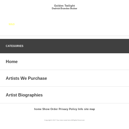
Golden Twilight
Dedrick Brandes Stuber
SOLD
CATEGORIES
Home
Artists We Purchase
Artist Biographies
home
Show Order
Privacy Policy
Info
site map
Copyright © 2017 Your store name here All Rights Reserved.