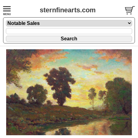
sternfinearts.com