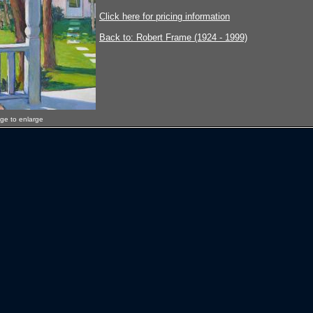
Click here for pricing information
Back to: Robert Frame (1924 - 1999)
age to enlarge