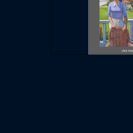
click im