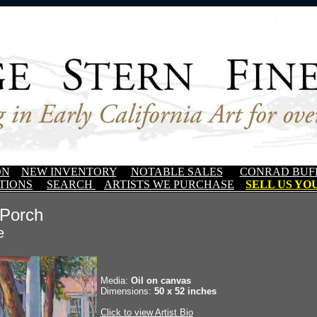
ON
NEW INVENTORY
NOTABLE SALES
CONRAD BUF
TIONS
SEARCH
ARTISTS WE PURCHASE
SELL US YOU
 Porch
e
Media:
Oil on canvas
Dimensions:
50 x 52 inches
Click to view Artist Bio