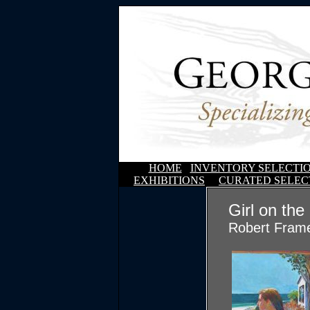
HOME
INVENTORY SELECTI
EXHIBITIONS
CURATED SELEC
Girl on the
Robert Fram