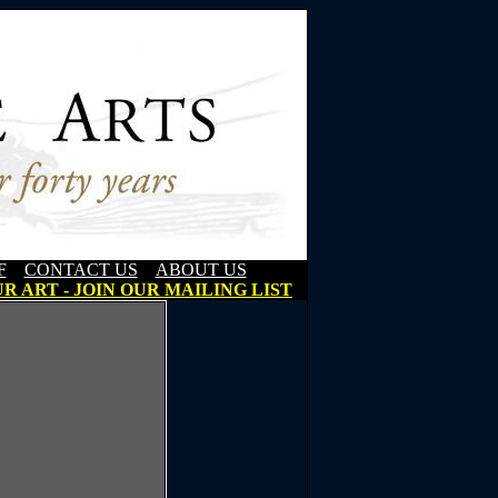
F
CONTACT US
ABOUT US
R ART - JOIN OUR MAILING LIST