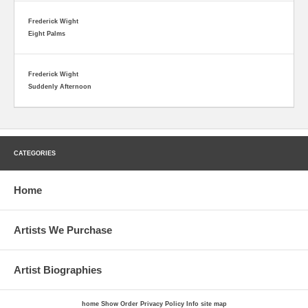
Frederick Wight
Eight Palms
Frederick Wight
Suddenly Afternoon
CATEGORIES
Home
Artists We Purchase
Artist Biographies
home
Show Order
Privacy Policy
Info
site map