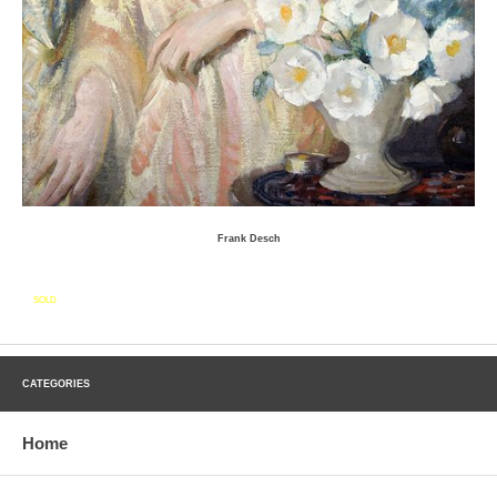
Frank Desch
SOLD
CATEGORIES
Home