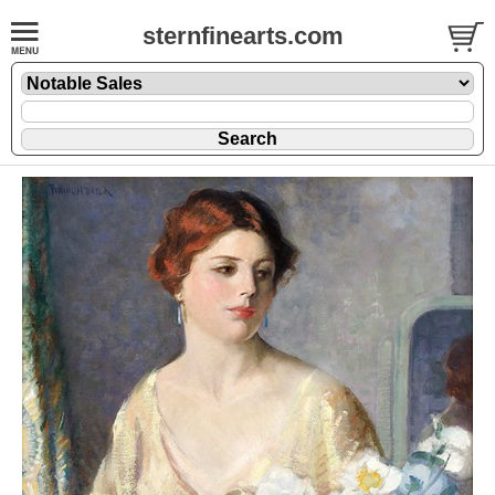
sternfinearts.com