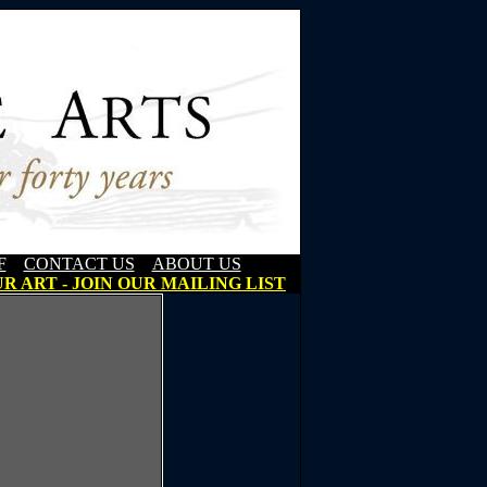
F
CONTACT US
ABOUT US
R ART - JOIN OUR MAILING LIST