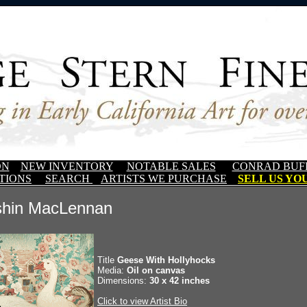
ON
NEW INVENTORY
NOTABLE SALES
CONRAD BUF
TIONS
SEARCH
ARTISTS WE PURCHASE
SELL US YOU
shin MacLennan
Title
Geese With Hollyhocks
Media:
Oil on canvas
Dimensions:
30 x 42 inches
Click to view Artist Bio