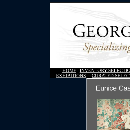
HOME
INVENTORY SELECTI
EXHIBITIONS
CURATED SELEC
Eunice Ca