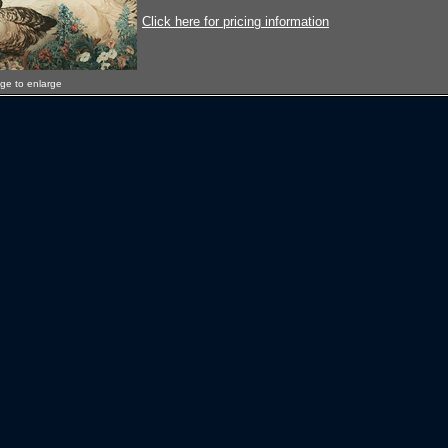
Click here for pricing information
age to enlarge