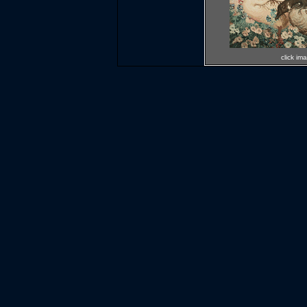
click im