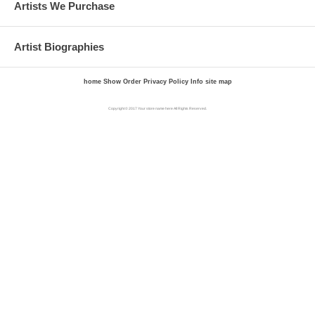
Artists We Purchase
Artist Biographies
home
Show Order
Privacy Policy
Info
site map
Copyright © 2017 Your store name here All Rights Reserved.