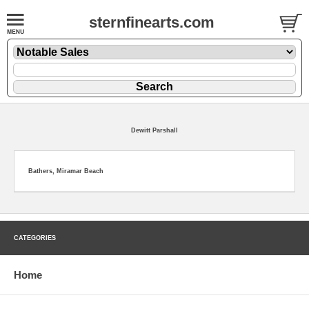
sternfinearts.com
Dewitt Parshall
Bathers, Miramar Beach
CATEGORIES
Home