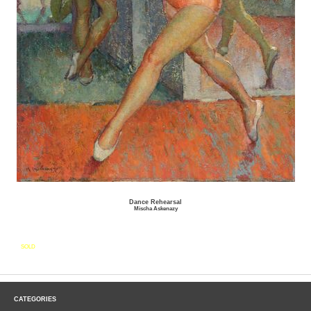
Dance Rehearsal
Mischa Askenazy
SOLD
CATEGORIES