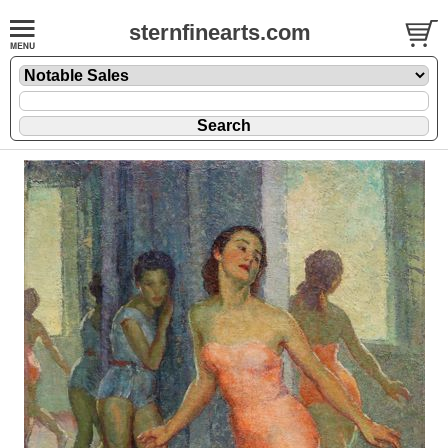
sternfinearts.com