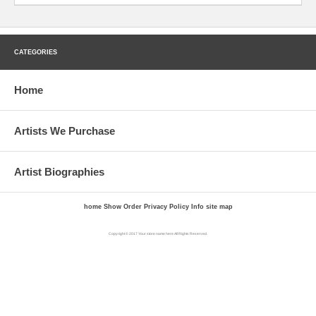
CATEGORIES
Home
Artists We Purchase
Artist Biographies
home
Show Order
Privacy Policy
Info
site map
Copyright © 2017 Your store name here All Rights Reserved.