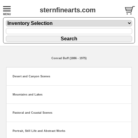
sternfinearts.com
Conrad Buff (1886 - 1975)
Desert and Canyon Scenes
Mountains and Lakes
Pastoral and Coastal Scenes
Portrait, Still Life and Abstract Works