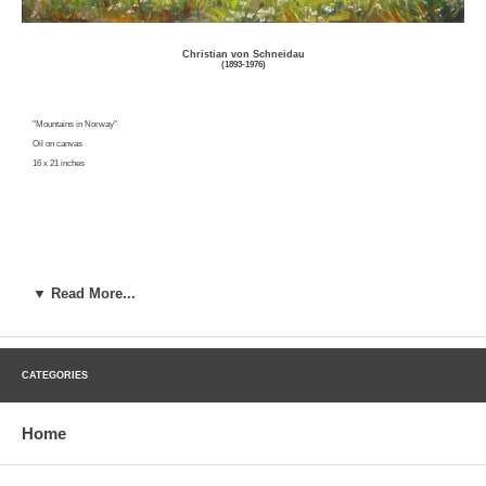
Christian von Schneidau
(1893-1976)
"Mountains in Norway"
Oil on canvas
16 x 21 inches
▼ Read More...
Click here to inquire about this work
CATEGORIES
Christian Von Schneidau was a painter and muralist born in Smoland, Sweden on March 24, 1893 of noble birth. Von
Schneidau received his early education form private tutors and studied at the Stockholm Academy of Fine Art. He
Home
immigrated to the United States in 1906 and spent the first ten years as a resident of Minnesota. He continued his art
studies at the Art Institute of Chicago under Reynolds and Buehr, and in the East under H.M. Walcott, C.W.
Hawthorne, and Richard Miller. After settling in Los Angeles in 1917, he operated the Von Schneidau School of Fine