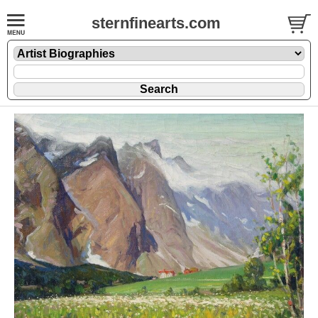
sternfinearts.com