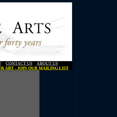
F
CONTACT US
ABOUT US
R ART - JOIN OUR MAILING LIST