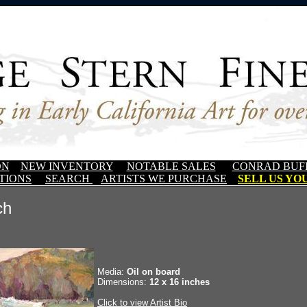
ON
NEW INVENTORY
NOTABLE SALES
CONRAD BUF
TIONS
SEARCH
ARTISTS WE PURCHASE
SELL US YOU
ch
Media:
Oil on board
Dimensions:
12 x 16 inches
Click to view Artist Bio