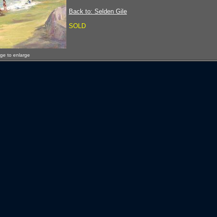
Back to: Selden Gile
SOLD
age to enlarge