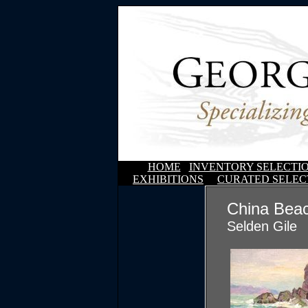
HOME
INVENTORY SELECTI
EXHIBITIONS
CURATED SELEC
China Bea
Selden Gile