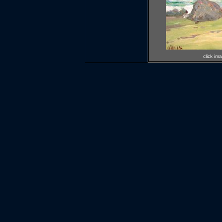
click im