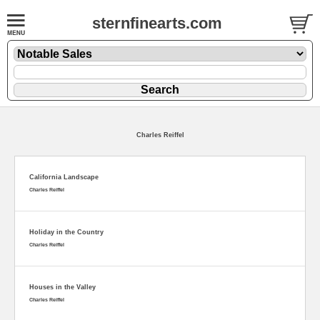
sternfinearts.com
Charles Reiffel
California Landscape
Charles Reiffel
Holiday in the Country
Charles Reiffel
Houses in the Valley
Charles Reiffel