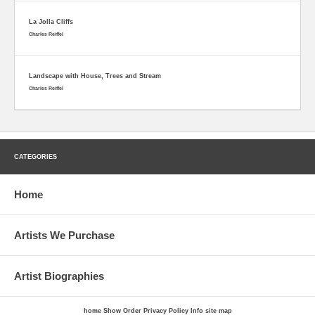
La Jolla Cliffs
Charles Reiffel
Landscape with House, Trees and Stream
Charles Reiffel
CATEGORIES
Home
Artists We Purchase
Artist Biographies
home
Show Order
Privacy Policy
Info
site map