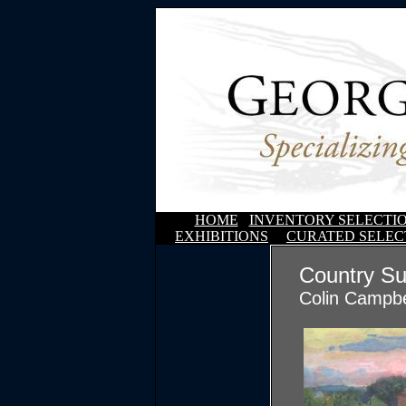
HOME
INVENTORY SELECTI
EXHIBITIONS
CURATED SELEC
Country Su
Colin Campbe