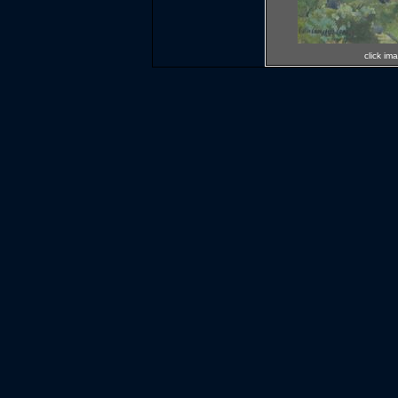
click im