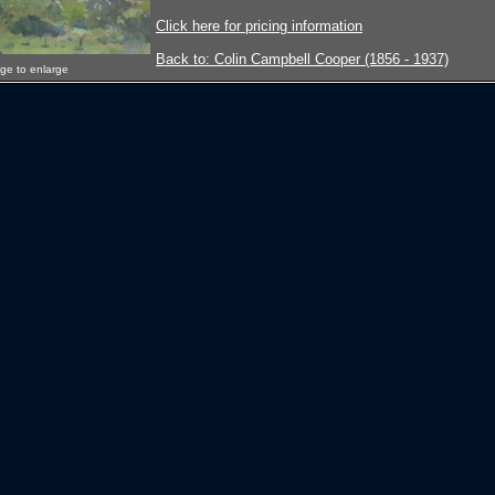
Click here for pricing information
Back to: Colin Campbell Cooper (1856 - 1937)
age to enlarge