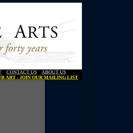
F
CONTACT US
ABOUT US
R ART - JOIN OUR MAILING LIST