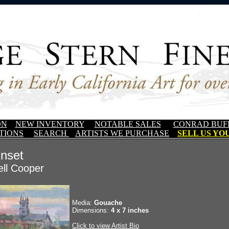
ON
NEW INVENTORY
NOTABLE SALES
CONRAD BUF
TIONS
SEARCH
ARTISTS WE PURCHASE
SELL US YOU
nset
ll Cooper
Media:
Gouache
Dimensions:
4 x 7 inches
Click to view Artist Bio