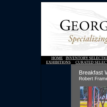
HOME
INVENTORY SELECTI
EXHIBITIONS
CURATED SELEC
Breakfast
Robert Fram