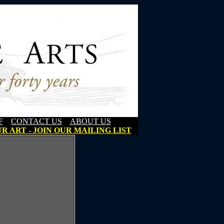
F
CONTACT US
ABOUT US
R ART - JOIN OUR MAILING LIST