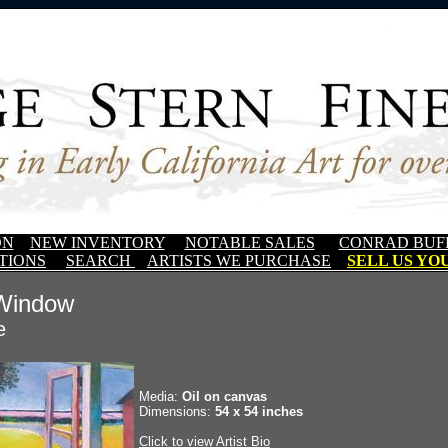
ON
NEW INVENTORY
NOTABLE SALES
CONRAD BUF
TIONS
SEARCH
ARTISTS WE PURCHASE
SELL US YOU
 Window
e
Media:
Oil on canvas
Dimensions:
54 x 54 inches
Click to view Artist Bio