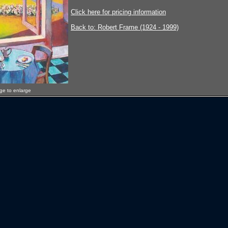
Click here for pricing information
Back to: Robert Frame (1924 - 1999)
age to enlarge