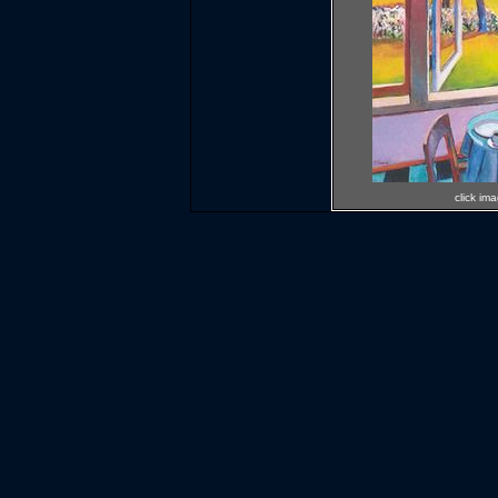
click im