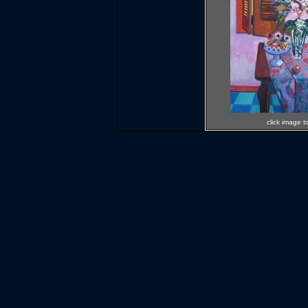
click image t