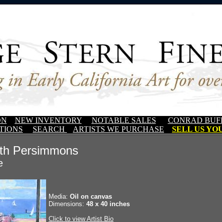
ON
NEW INVENTORY
NOTABLE SALES
CONRAD BUF
TIONS
SEARCH
ARTISTS WE PURCHASE
SELL US YOU
ith Persimmons
e
Media:
Oil on canvas
Dimensions:
48 x 40 inches
Click to view Artist Bio