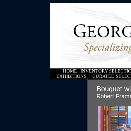
HOME
INVENTORY SELECTI
EXHIBITIONS
CURATED SELEC
Bouquet w
Robert Fram