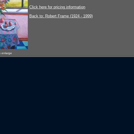
Click here for pricing information
Back to: Robert Frame (1924 - 1999)
o enlarge