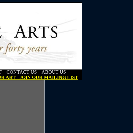
F
CONTACT US
ABOUT US
R ART - JOIN OUR MAILING LIST