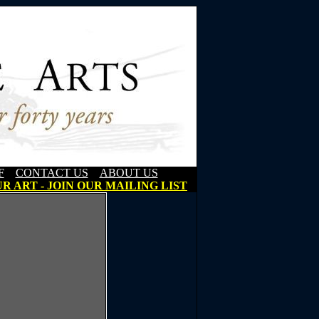
F
CONTACT US
ABOUT US
R ART - JOIN OUR MAILING LIST