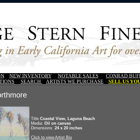
ON
NEW INVENTORY
NOTABLE SALES
CONRAD BUF
TIONS
SEARCH
ARTISTS WE PURCHASE
SELL US YOU
orthmore
Title
Coastal View, Laguna Beach
Media:
Oil on canvas
Dimensions:
24 x 20 inches
Click to view Artist Bio