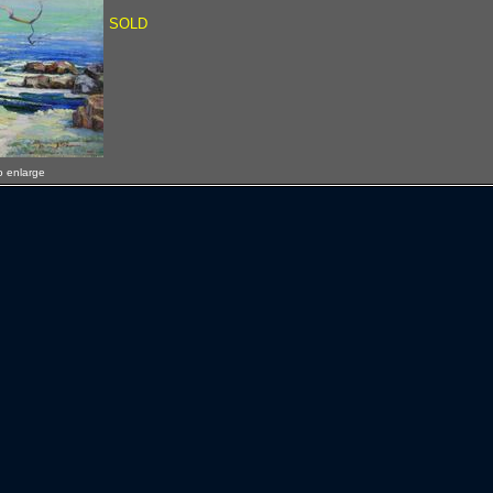
SOLD
o enlarge