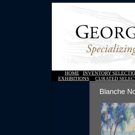
HOME
INVENTORY SELECTI
EXHIBITIONS
CURATED SELEC
Blanche N