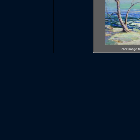
click image t