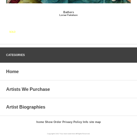
Bathers
Lorser Feitelson
SOLD
CATEGORIES
Home
Artists We Purchase
Artist Biographies
home
Show Order
Privacy Policy
Info
site map
Copyright © 2017 Your store name here All Rights Reserved.