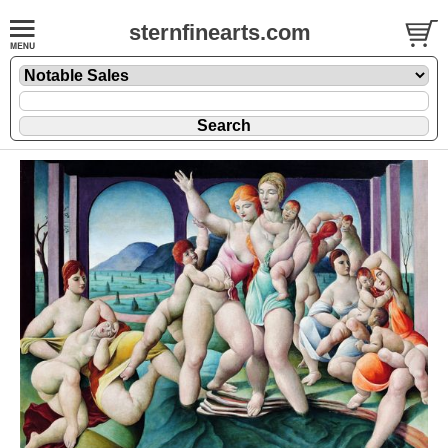
sternfinearts.com